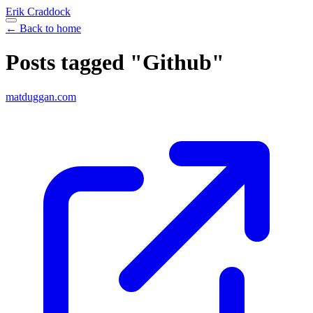
Erik Craddock
← Back to home
Posts tagged "Github"
matduggan.com