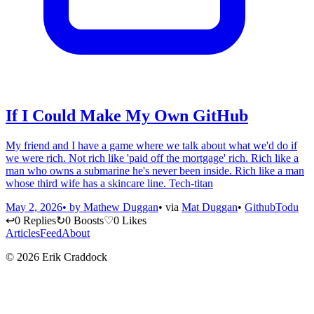
If I Could Make My Own GitHub
My friend and I have a game where we talk about what we'd do if
we were rich. Not rich like 'paid off the mortgage' rich. Rich like a
man who owns a submarine he's never been inside. Rich like a man
whose third wife has a skincare line. Tech-titan
May 2, 2026
• by
Mathew Duggan
• via
Mat Duggan
•
Github
Todu
↩
0 Replies
↻
0 Boosts
♡
0 Likes
Articles
Feed
About
© 2026 Erik Craddock