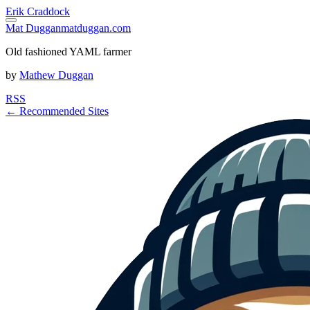
Erik Craddock
Mat Duggan
matduggan.com
Old fashioned YAML farmer
by
Mathew Duggan
RSS
← Recommended Sites