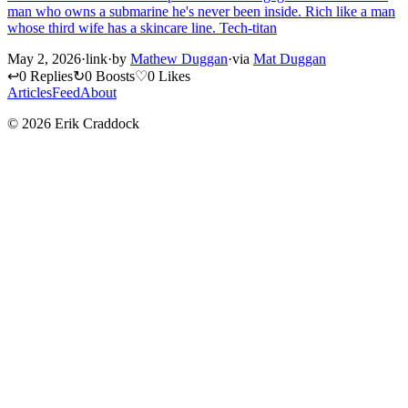
man who owns a submarine he's never been inside. Rich like a man
whose third wife has a skincare line. Tech-titan
May 2, 2026
·
link
·
by
Mathew Duggan
·
via
Mat Duggan
↩
0 Replies
↻
0 Boosts
♡
0 Likes
Articles
Feed
About
© 2026 Erik Craddock