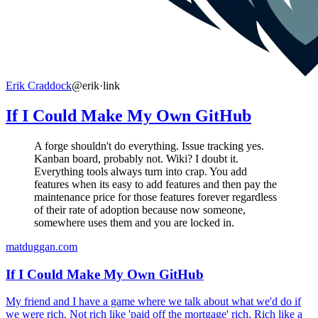
Erik Craddock
@erik
·
link
If I Could Make My Own GitHub
A forge shouldn't do everything. Issue tracking yes.
Kanban board, probably not. Wiki? I doubt it.
Everything tools always turn into crap. You add
features when its easy to add features and then pay the
maintenance price for those features forever regardless
of their rate of adoption because now someone,
somewhere uses them and you are locked in.
matduggan.com
If I Could Make My Own GitHub
My friend and I have a game where we talk about what we'd do if
we were rich. Not rich like 'paid off the mortgage' rich. Rich like a