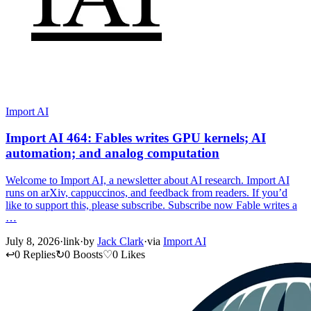
Import AI
Import AI 464: Fables writes GPU kernels; AI
automation; and analog computation
Welcome to Import AI, a newsletter about AI research. Import AI
runs on arXiv, cappuccinos, and feedback from readers. If you’d
like to support this, please subscribe. Subscribe now Fable writes a
…
July 8, 2026
·
link
·
by
Jack Clark
·
via
Import AI
↩
0 Replies
↻
0 Boosts
♡
0 Likes