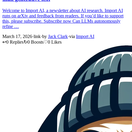
Welcome to Import AI, a newsletter about AI research. Import AI
runs on arXiv and feedback from readers. If you’d like to support
this, please subscribe. Subscribe now Can LLMs autonomously
refine …
March 17, 2026
·
link
·
by
Jack Clark
·
via
Import AI
↩
0 Replies
↻
0 Boosts
♡
0 Likes