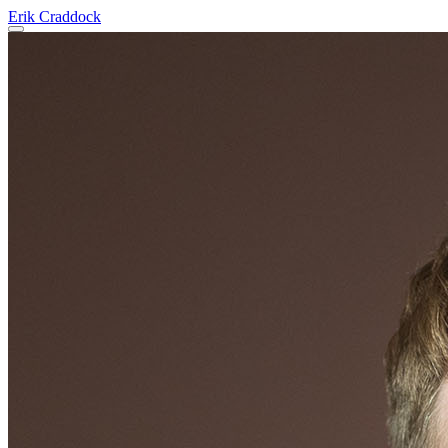
Erik Craddock