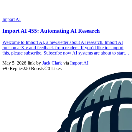
Import AI
Import AI 455: Automating AI Research
Welcome to Import AI, a newsletter about AI research. Import AI
runs on arXiv and feedback from readers. If you’d like to support
this, please subscribe. Subscribe now AI systems are about to start…
May 5, 2026
·
link
·
by
Jack Clark
·
via
Import AI
↩
0 Replies
↻
0 Boosts
♡
0 Likes