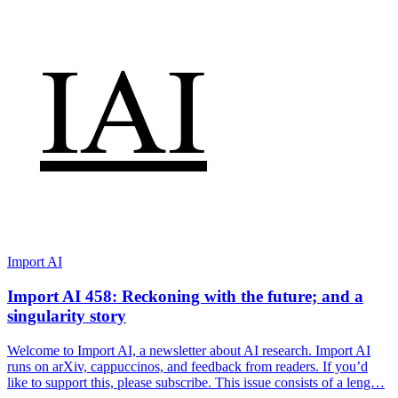
Import AI
Import AI 458: Reckoning with the future; and a
singularity story
Welcome to Import AI, a newsletter about AI research. Import AI
runs on arXiv, cappuccinos, and feedback from readers. If you’d
like to support this, please subscribe. This issue consists of a leng…