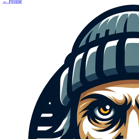
← People