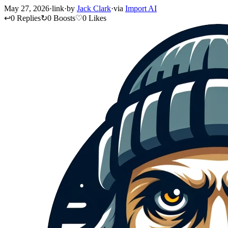
May 27, 2026
·
link
·
by
Jack Clark
·
via
Import AI
↩
0 Replies
↻
0 Boosts
♡
0 Likes