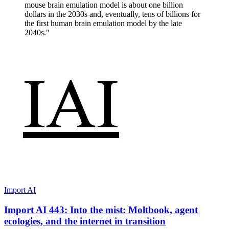
mouse brain emulation model is about one billion
dollars in the 2030s and, eventually, tens of billions for
the first human brain emulation model by the late
2040s."
Import AI
Import AI 443: Into the mist: Moltbook, agent
ecologies, and the internet in transition