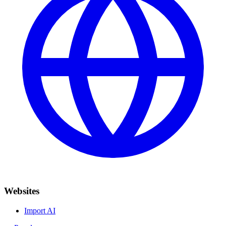
Websites
Import AI