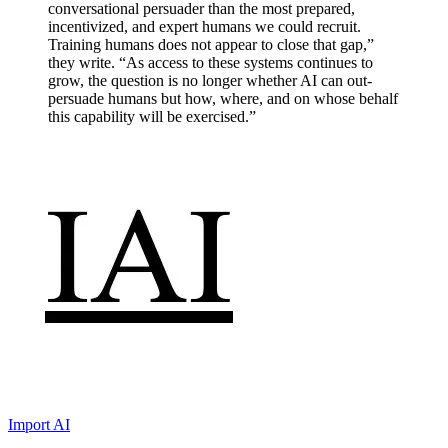
conversational persuader than the most prepared,
incentivized, and expert humans we could recruit.
Training humans does not appear to close that gap,”
they write. “As access to these systems continues to
grow, the question is no longer whether AI can out-
persuade humans but how, where, and on whose behalf
this capability will be exercised.”
Import AI