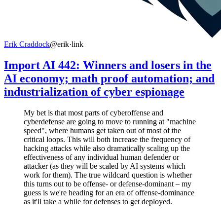
Erik Craddock
@erik
·
link
Import AI 442: Winners and losers in the
AI economy; math proof automation; and
industrialization of cyber espionage
My bet is that most parts of cyberoffense and
cyberdefense are going to move to running at "machine
speed", where humans get taken out of most of the
critical loops. This will both increase the frequency of
hacking attacks while also dramatically scaling up the
effectiveness of any individual human defender or
attacker (as they will be scaled by AI systems which
work for them). The true wildcard question is whether
this turns out to be offense- or defense-dominant – my
guess is we're heading for an era of offense-dominance
as it'll take a while for defenses to get deployed.