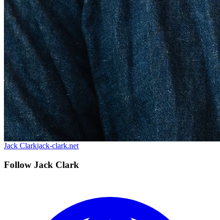
Jack Clark
jack-clark.net
Follow Jack Clark