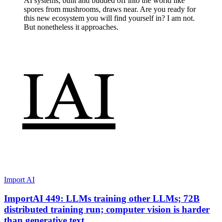
AI systems, built and budded off into the world like
spores from mushrooms, draws near. Are you ready for
this new ecosystem you will find yourself in? I am not.
But nonetheless it approaches.
Import AI
ImportAI 449: LLMs training other LLMs; 72B
distributed training run; computer vision is harder
than generative text