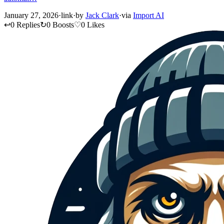
January 27, 2026
·
link
·
by
Jack Clark
·
via
Import AI
↩
0 Replies
↻
0 Boosts
♡
0 Likes