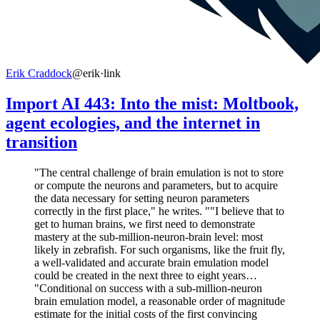
Erik Craddock
@erik
·
link
Import AI 443: Into the mist: Moltbook,
agent ecologies, and the internet in
transition
"The central challenge of brain emulation is not to store
or compute the neurons and parameters, but to acquire
the data necessary for setting neuron parameters
correctly in the first place," he writes. ""I believe that to
get to human brains, we first need to demonstrate
mastery at the sub-million-neuron-brain level: most
likely in zebrafish. For such organisms, like the fruit fly,
a well-validated and accurate brain emulation model
could be created in the next three to eight years…
"Conditional on success with a sub-million-neuron
brain emulation model, a reasonable order of magnitude
estimate for the initial costs of the first convincing