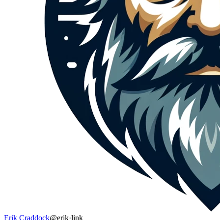
Erik Craddock
@erik
·
link