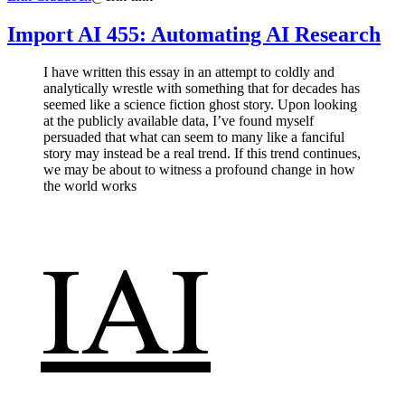
Import AI 455: Automating AI Research
I have written this essay in an attempt to coldly and
analytically wrestle with something that for decades has
seemed like a science fiction ghost story. Upon looking
at the publicly available data, I’ve found myself
persuaded that what can seem to many like a fanciful
story may instead be a real trend. If this trend continues,
we may be about to witness a profound change in how
the world works