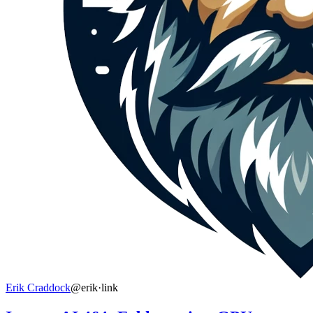
Erik Craddock
@erik
·
link