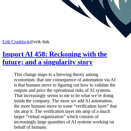
Erik Craddock
@erik
·
link
Import AI 458: Reckoning with the
future; and a singularity story
This change maps to a brewing theory among
economists: that one consequence of automation via AI
is that humans move to figuring out how to validate the
outputs and price the operational risks of AI systems.
That increasingly seems to me to be what we’re doing
inside the company. The more we add AI automation,
the more humans move to some “verification layer” that
sits atop it. The verification layer sits atop of a much
larger “virtual organization” which consists of
increasingly large quantities of AI systems working on
behalf of humans.