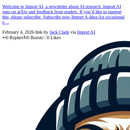
Welcome to Import AI, a newsletter about AI research. Import AI
runs on arXiv and feedback from readers. If you’d like to support
this, please subscribe. Subscribe now Import A-Idea:An occasional
e…
February 4, 2026
·
link
·
by
Jack Clark
·
via
Import AI
↩
0 Replies
↻
0 Boosts
♡
0 Likes