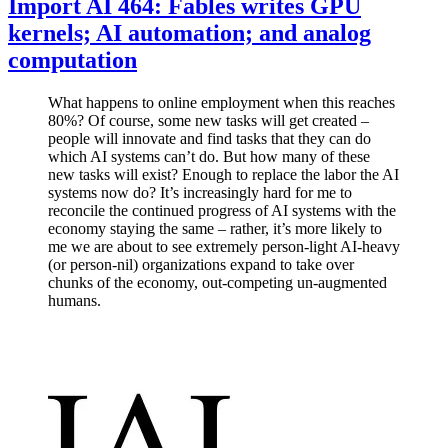
Import AI 464: Fables writes GPU
kernels; AI automation; and analog
computation
What happens to online employment when this reaches
80%? Of course, some new tasks will get created –
people will innovate and find tasks that they can do
which AI systems can’t do. But how many of these
new tasks will exist? Enough to replace the labor the AI
systems now do? It’s increasingly hard for me to
reconcile the continued progress of AI systems with the
economy staying the same – rather, it’s more likely to
me we are about to see extremely person-light AI-heavy
(or person-nil) organizations expand to take over
chunks of the economy, out-competing un-augmented
humans.