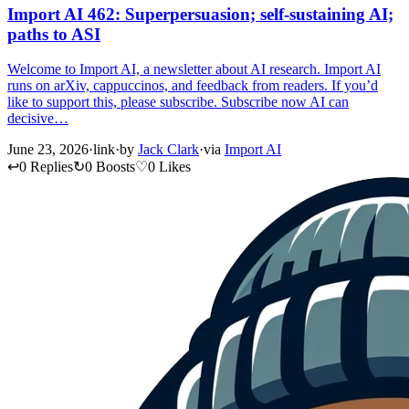
Import AI 462: Superpersuasion; self-sustaining AI;
paths to ASI
Welcome to Import AI, a newsletter about AI research. Import AI
runs on arXiv, cappuccinos, and feedback from readers. If you’d
like to support this, please subscribe. Subscribe now AI can
decisive…
June 23, 2026
·
link
·
by
Jack Clark
·
via
Import AI
↩
0 Replies
↻
0 Boosts
♡
0 Likes