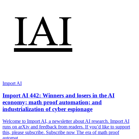
Import AI
Import AI 442: Winners and losers in the AI
economy; math proof automation; and
industrialization of cyber espionage
Welcome to Import AI, a newsletter about AI research. Import AI
runs on arXiv and feedback from readers. If you’d like to support
this, please subscribe. Subscribe now The era of math proof
automat…