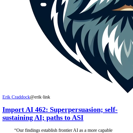
Erik Craddock
@erik
·
link
Import AI 462: Superpersuasion; self-
sustaining AI; paths to ASI
“Our findings establish frontier AI as a more capable