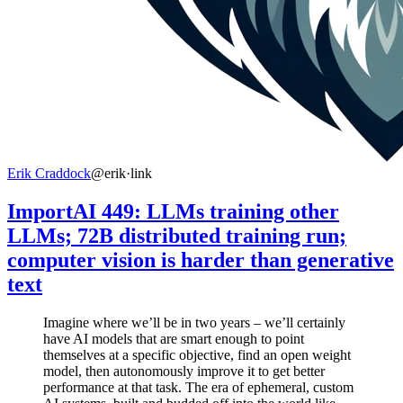
Erik Craddock
@erik
·
link
ImportAI 449: LLMs training other
LLMs; 72B distributed training run;
computer vision is harder than generative
text
Imagine where we’ll be in two years – we’ll certainly
have AI models that are smart enough to point
themselves at a specific objective, find an open weight
model, then autonomously improve it to get better
performance at that task. The era of ephemeral, custom