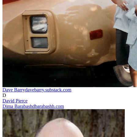
Dave Barry
davebarry.substack.com
D
David Pierce
Dima Barabash
dbarabashh.com