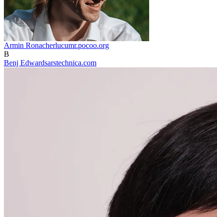
Armin Ronacher
lucumr.pocoo.org
B
Benj Edwards
arstechnica.com