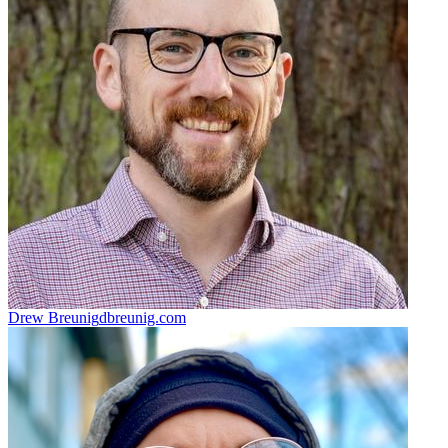
Drew Breunig
dbreunig.com