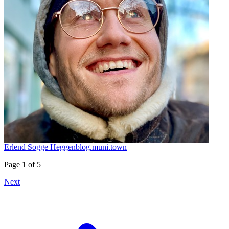
Erlend Sogge Heggen
blog.muni.town
Page 1 of 5
Next