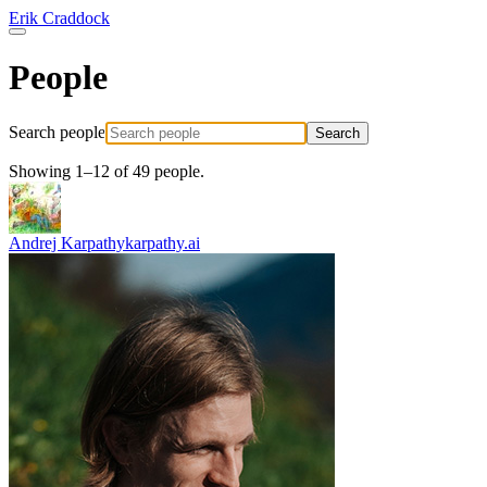
Erik Craddock
People
Search people
Search
Showing 1–12 of 49 people.
Andrej Karpathy
karpathy.ai