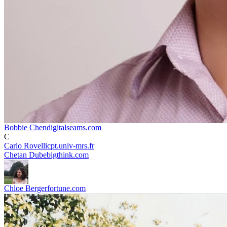
Bobbie Chen
digitalseams.com
C
Carlo Rovelli
cpt.univ-mrs.fr
Chetan Dube
bigthink.com
Chloe Berger
fortune.com