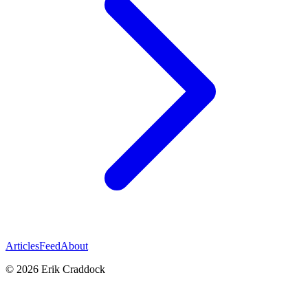
Articles
Feed
About
© 2026 Erik Craddock