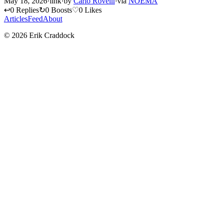
May 18, 2026
·
link
·
by
Carlo Rovelli
·
via
NOEMA
↩
0 Replies
↻
0 Boosts
♡
0 Likes
Articles
Feed
About
© 2026 Erik Craddock