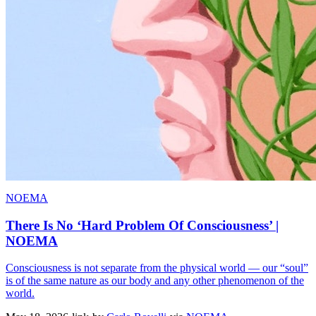
NOEMA
There Is No ‘Hard Problem Of Consciousness’ |
NOEMA
Consciousness is not separate from the physical world — our “soul”
is of the same nature as our body and any other phenomenon of the
world.