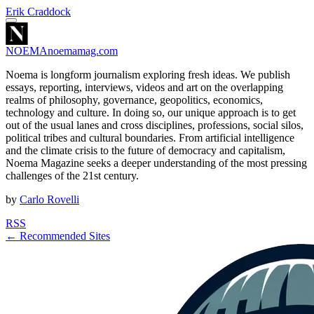
Erik Craddock
NOEMA
noemamag.com
Noema is longform journalism exploring fresh ideas. We publish
essays, reporting, interviews, videos and art on the overlapping
realms of philosophy, governance, geopolitics, economics,
technology and culture. In doing so, our unique approach is to get
out of the usual lanes and cross disciplines, professions, social silos,
political tribes and cultural boundaries. From artificial intelligence
and the climate crisis to the future of democracy and capitalism,
Noema Magazine seeks a deeper understanding of the most pressing
challenges of the 21st century.
by
Carlo Rovelli
RSS
← Recommended Sites