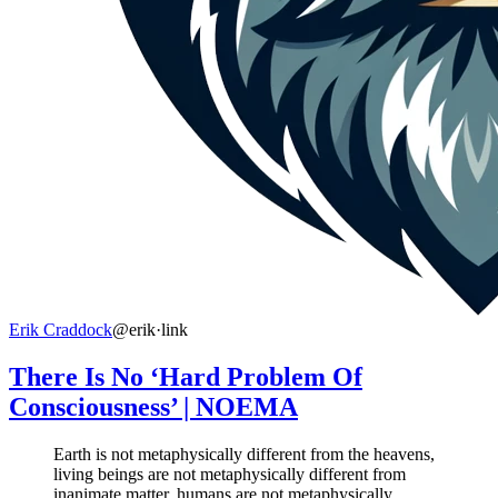
Erik Craddock
@erik
·
link
There Is No ‘Hard Problem Of
Consciousness’ | NOEMA
Earth is not metaphysically different from the heavens,
living beings are not metaphysically different from
inanimate matter, humans are not metaphysically