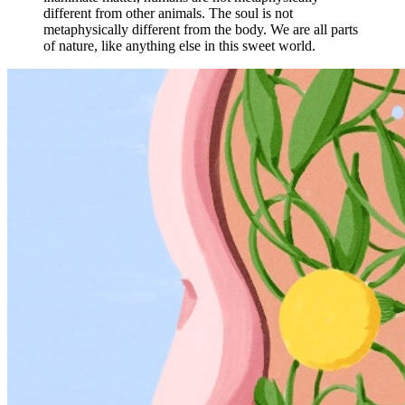
different from other animals. The soul is not
metaphysically different from the body. We are all parts
of nature, like anything else in this sweet world.