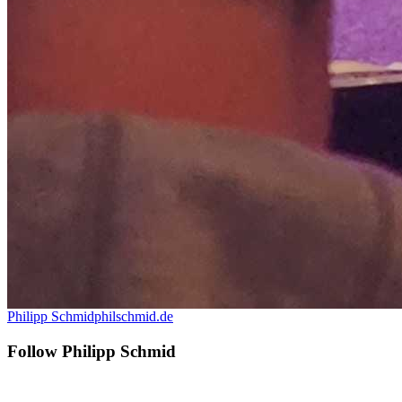
Philipp Schmid
philschmid.de
Follow Philipp Schmid