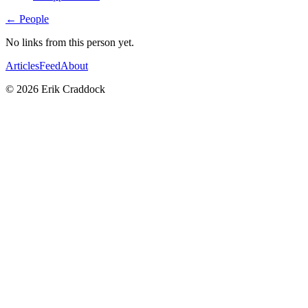
← People
No links from this person yet.
Articles
Feed
About
© 2026 Erik Craddock