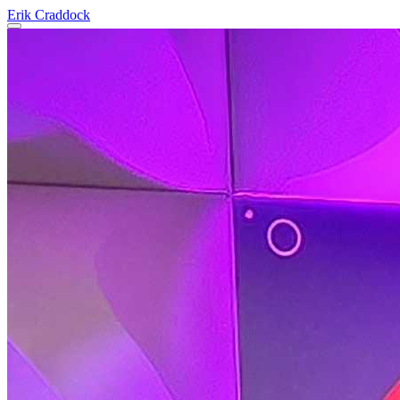
Erik Craddock