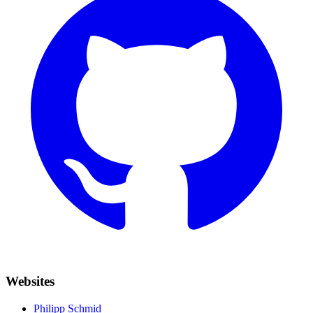
Websites
Philipp Schmid